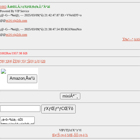
1002
:
Å‹ßŒš‚Á‚½ƒXƒŒƒbƒh‚Ì‚²ˆÄ“àš
Powered By VIP Service
¡@–G—³‰ï@¡ — 2025/03/09(“ú) 21:42:47.87 ID:+VVeADT+o
@@
ex14.vip2ch.com
¡@–G—³‰ï@¡ — 2025/03/09(“ú) 21:38:47.54 ID:8GSNmuNco
@@
ex14.vip2ch.com
ˆÈ‰º—ª
AAS
1002Res/1957.98 KB
ª[8]
‘O[4]
ŽŸ[6]
‘[5]
”Â[3]
1-[1]
l20
VIPƒT[ƒrƒX‘’z’†I
Œg‘Ñ‚¤p‚ë‚¾
|
Œ„ŠÔ‚¤p‚ë‚¾