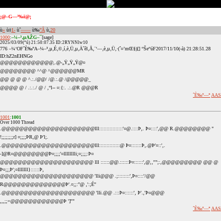
¡@–G—³‰ï@¡
ù
«
ù‡
1-
ùˆ
——
ù‰
”Â
ù‚
20
1000
:
–¼–³‚µAŽG–¯
[sage]
2025/03/09(“ú) 21:50:07.35 ID:2RYNNlw10
776 –¼‘OFˆÈ‰ºA–¼–³‚µ‚É‚©‚í‚è‚Ü‚µ‚Äˆêl‚Å‚¨‘—‚è‚µ‚Ü‚·(ˆ¤’mŒ§)[] “Še“úF2017/11/10(‹à) 21:28:51.28
ID:hZ2nEHNGo
@@@@@@@@@@@@,.@-„Ÿ„Ÿ„Ÿ@¤
@@@@@@@@ ^^@ ^@@@@@@MR
@@ @ @ @ ^.:./@@/ /@.:.@ /@@@@@_
@@@@ @ / .:.:./ @ / ,“l-- ¤:{:. .:.@R @@@R
ˆÈ‰º—ª
AAS
1001
:
1001
Over 1000 Thread
.@@@@@@@@@@@@@@@@@@@@@lll::::::::::::::::'¤@.::::Þ,. Þ¤::::',@@ R.@@@@@@@@ "
!;;;;;;;;r] ¤;;;;ÞR,@ Þ'l;.
.@@@@@@@@@@@@@@@@@@@@@lll::::::::::::::@ Þ¤:::::::Þ,.@Þ'¤::',.
-]@R¤@@@@@@@@Þ¤;;;;'¤lllllllli;¤;;;;:Þ¤
@@@@@@@@@@@@@@@@@@@@@ lll ::::::@@.::::::Þ¤::::::',@,‚’'";:,@@@@@@@@@ @@ @
Þ¤;;;Þ';¤lllllll}::::::Þ,
@@@@@@@@@@@@@@@@@@@@@ 'lli@@@ .;::::::::',Þ¤::::'/@@
R@@@@@@@@@@@@@@Þ'.¤;;:"@ ,':;É''
.@@@@@@@@@@@@@@@@@@@@@ 'lli.@@ .:::Þ¤::::::', Þ'.,'Þ¤@@@
,,,;;=@@@@@@@@@@@@Þ ']''"
ˆÈ‰º—ª
AAS